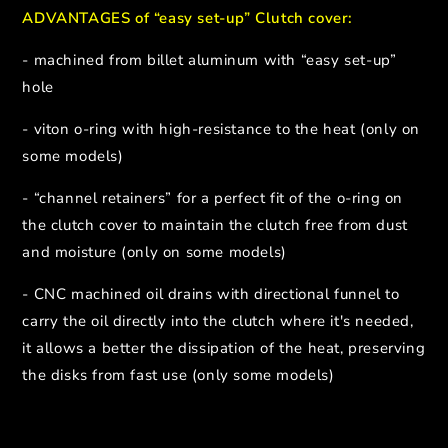
ADVANTAGES of “easy set-up” Clutch cover:
- machined from billet aluminum with “easy set-up”
hole
- viton o-ring with high-resistance to the heat (only on
some models)
- “channel retainers” for a perfect fit of the o-ring on
the clutch cover to maintain the clutch free from dust
and moisture (only on some models)
- CNC machined oil drains with directional funnel to
carry the oil directly into the clutch where it's needed,
it allows a better the dissipation of the heat, preserving
the disks from fast use (only some models)