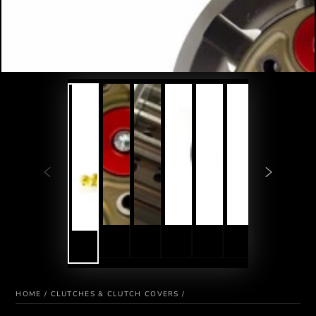
HOME
/
CLUTCHES & CLUTCH COVERS
/