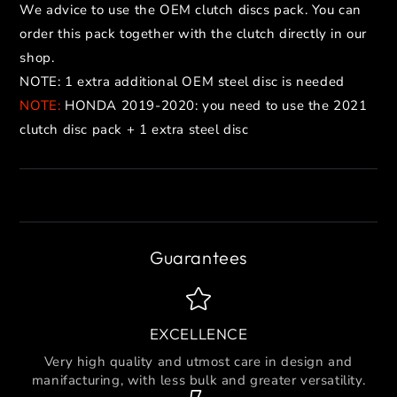
We advice to use the OEM clutch discs pack. You can
order this pack together with the clutch directly in our
shop.
NOTE: 1 extra additional OEM steel disc is needed
NOTE:
HONDA 2019-2020: you need to use the 2021
clutch disc pack + 1 extra steel disc
Guarantees
EXCELLENCE
Very high quality and utmost care in design and
manifacturing, with less bulk and greater versatility.