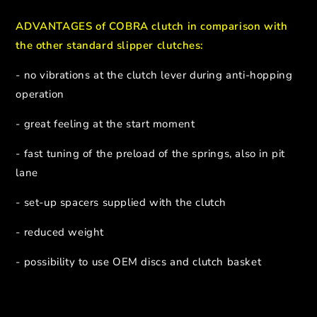
ADVANTAGES of COBRA clutch in comparison with
the other standard slipper clutches:
- no vibrations at the clutch lever during anti-hopping
operation
- great feeling at the start moment
- fast tuning of the preload of the springs, also in pit
lane
- set-up spacers supplied with the clutch
- reduced weight
- possibility to use OEM discs and clutch basket