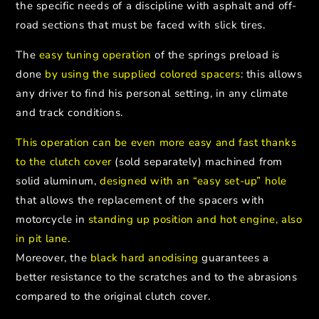
the specific needs of a discipline with asphalt and off-
road sections that must be faced with slick tires.
The
easy tuning operation
of the springs preload is
done
by using the supplied colored spacers
: this allows
any driver to find his personal setting, in any climate
and track conditions.
This operation can be even more easy and fast thanks
to the clutch cover
(sold separately) machined from
solid aluminum,
designed with an “easy set-up” hole
that allows the replacement of the spacers with
motorcycle in
standing up position and hot engine, also
in pit lane
.
Moreover, the
black hard anodising
guarantees a
better resistance to the scratches and to the abrasions
compared to the original clutch cover.