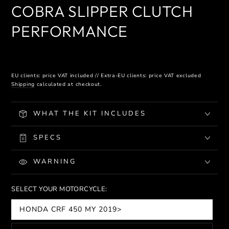
COBRA SLIPPER CLUTCH
PERFORMANCE
EU clients: price VAT included // Extra-EU clients: price VAT excluded
Shipping
calculated at checkout.
WHAT THE KIT INCLUDES
SPECS
WARNING
SELECT YOUR MOTORCYCLE:
HONDA CRF 450 MY 2019>