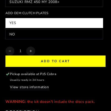
SUZUKI RMZ 450 MY 2008>
ADD OEM CLUTCH PLATES
YES
NO
Quantity
Decrease
Increase
quantity
quantity
ADD TO CART
for
for
COBRA
COBRA
SLIPPER
SLIPPER
Pickup available at
Pz5 Cobra
CLUTCH
CLUTCH
Usually ready in 24 hours
PERFORMANCE
PERFORMANCE
View store information
WARNING:
the kit doesn't include the discs pack.