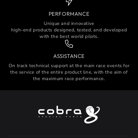
PERFORMANCE
Unique and innovative
high-end products designed, tested, and developed
with the best world pilots.
ASSISTANCE
On track technical support at the main race events for
the service of the entire product line, with the aim of
the maximum race performance.