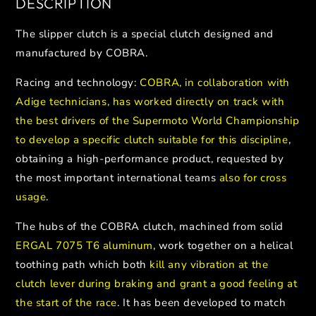
DESCRIPTION
The slipper clutch is a special clutch designed and
manufactured by COBRA.
Racing and technology:
COBRA, in collaboration with
Adige technicians, has worked directly on track with
the best drivers of the Supermoto World Championship
to develop a specific clutch suitable for this discipline
,
obtaining a high-performance product, requested by
the most important international teams
also for cross
usage
.
The hubs of the COBRA clutch, machined from solid
ERGAL 7075 T6 aluminum
, work together on a helical
toothing path which both
kill any vibration at the
clutch lever during braking and grant a good feeling at
the start of the race
. It has been developed to match