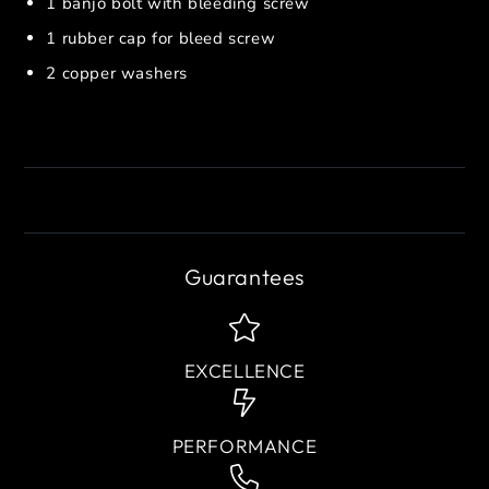
1 banjo bolt with bleeding screw
1 rubber cap for bleed screw
2 copper washers
Guarantees
EXCELLENCE
PERFORMANCE