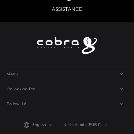
ASSISTANCE
Menu
I'm looking for...
Follow Us!
Language
Country/region
English
Netherlands (EUR €)