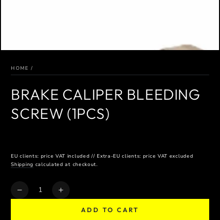
HOME
/
BRAKE CALIPER BLEEDING
SCREW (1PCS)
EU clients: price VAT included // Extra-EU clients: price VAT excluded
Shipping
calculated at checkout.
Quantity
Decrease
Increase
quantity
quantity
ADD TO CART
for
for