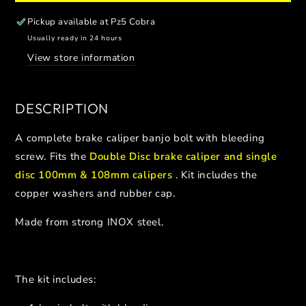
BRAKE
BRAKE
CALIPER
CALIPER
Pickup available at
Pz5 Cobra
BLEEDING
BLEEDING
Usually ready in 24 hours
SCREW
SCREW
View store information
(1PCS)
(1PCS)
DESCRIPTION
A complete brake caliper banjo bolt with bleeding
screw. Fits the
Double Disc brake caliper and single
disc 100mm & 108mm calipers
. Kit includes the
copper washers and rubber cap.
Made from strong INOX steel.
The kit includes: