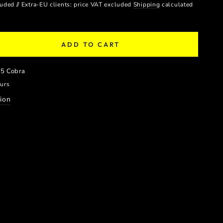
luded // Extra-EU clients: price VAT excluded
Shipping
calculated
ADD TO CART
se
ty
z5 Cobra
E
ours
PER
ion
S
LE
)