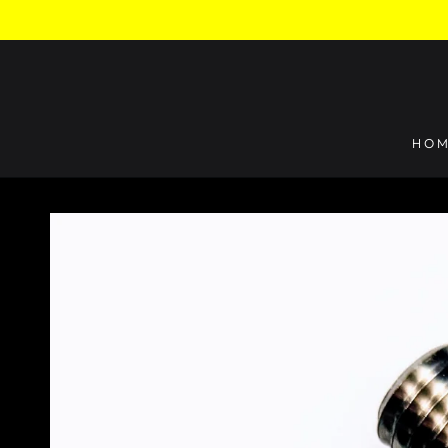
SKIP TO
CONTENT
HO
SKIP TO PRODUCT
INFORMATION