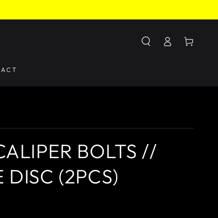
Log
Cart
in
TACT
ALIPER BOLTS //
 DISC (2PCS)