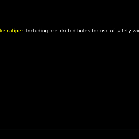
ke caliper
. Including pre-drilled holes for use of safety wi