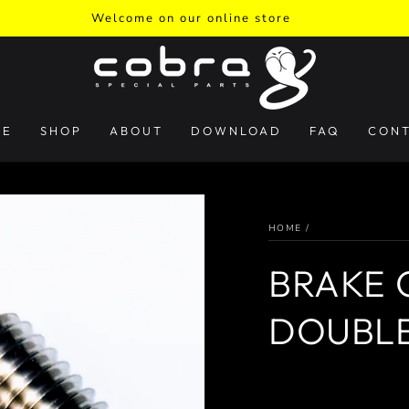
Welcome on our online store
ME
SHOP
ABOUT
DOWNLOAD
FAQ
CON
HOME
/
BRAKE C
DOUBLE