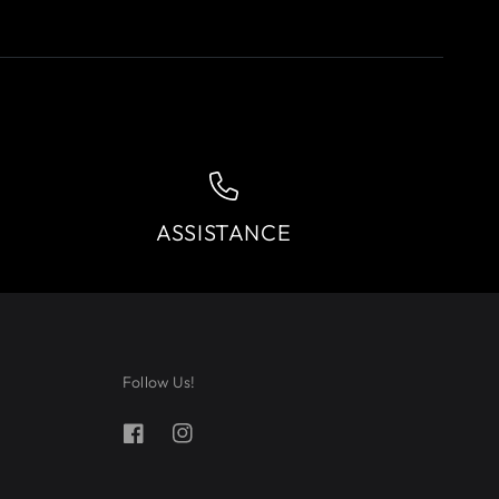
ASSISTANCE
Follow Us!
Facebook
Instagram