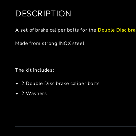
DESCRIPTION
A set of brake caliper bolts for the
Double Disc bra
Made from strong INOX steel.
The kit includes:
2 Double Disc brake caliper bolts
2 Washers