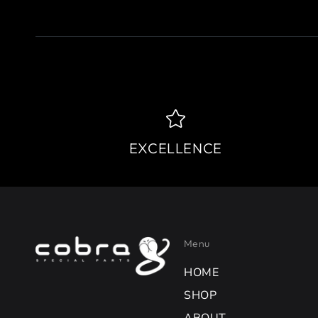
EXCELLENCE
Menu
HOME
SHOP