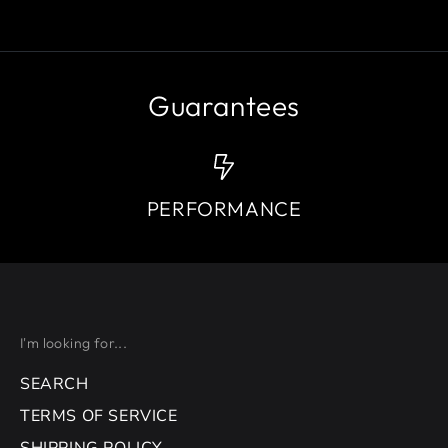
Guarantees
PERFORMANCE
I'm looking for...
SEARCH
TERMS OF SERVICE