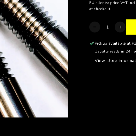
EU clients: price VAT inc
at checkout.
Quantity
Decrease
Increa
quantity
quanti
for
for
Pickup available at
P
BRAKE
BRAK
Usually ready in 24 h
CALIPER
CALI
View store informat
BOLTS
BOLT
//
//
DOUBLE
DOUB
DISC
DISC
(2PCS)
(2PCS