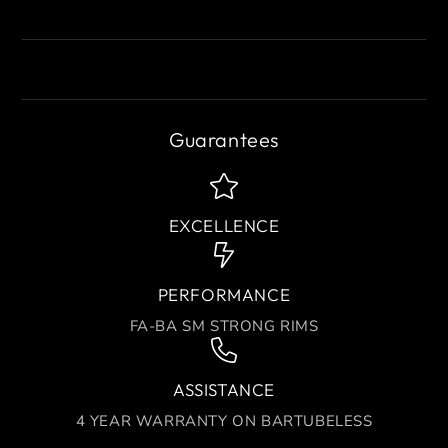
Guarantees
EXCELLENCE
PERFORMANCE
FA-BA SM STRONG RIMS
ASSISTANCE
4 YEAR WARRANTY ON BARTUBELESS