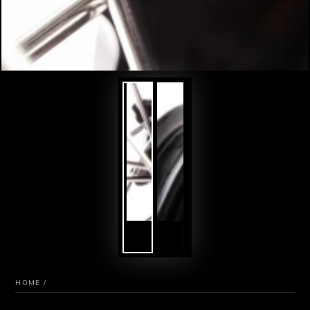
HOME
/