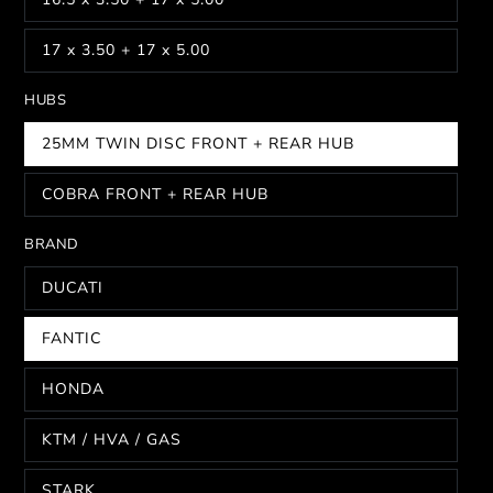
17 x 3.50 + 17 x 5.00
HUBS
25MM TWIN DISC FRONT + REAR HUB
COBRA FRONT + REAR HUB
BRAND
DUCATI
FANTIC
HONDA
KTM / HVA / GAS
STARK