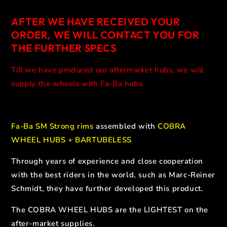
AFTER WE HAVE RECEIVED YOUR
ORDER, WE WILL CONTACT YOU FOR
THE FURTHER SPECS
Till we have produced our aftermarket hubs, we will
supply the wheels with Fa-Ba hubs.
Fa-Ba SM Strong rims
assembled with
COBRA
WHEEL HUBS + BARTUBELESS
Through years of experience and close cooperation
with the best riders in the world, such as Marc-Reiner
Schmidt, they have further developed this product.
The COBRA WHEEL HUBS are the LIGHTEST on the
after-market supplies.