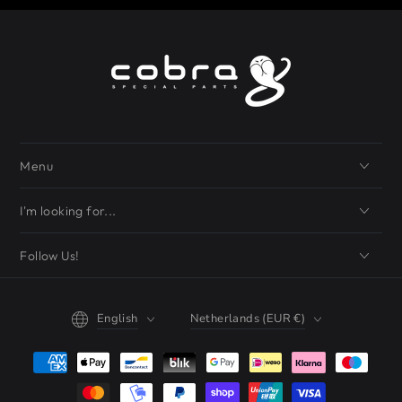
Menu
I'm looking for...
Follow Us!
Language
Country/region
English
Netherlands (EUR €)
Payment
methods