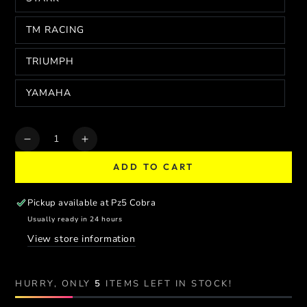
TM RACING
TRIUMPH
YAMAHA
Quantity
Decrease
Increase
quantity
quantity
ADD TO CART
for
for
FA-
FA-
BA
BA
Pickup available at
Pz5 Cobra
TUBELESS
TUBELESS
Usually ready in 24 hours
SUPERMOTO
SUPERMOTO
View store information
WHEEL
WHEEL
SET
SET
HURRY, ONLY
5
ITEMS LEFT IN STOCK!