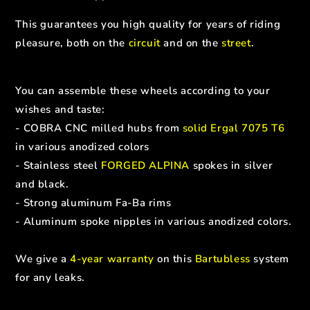
This guarantees you high quality for years of riding
pleasure, both on the
circuit
and on the
street
.
You can assemble these wheels according to your
wishes and taste:
- COBRA CNC milled hubs from
solid Ergal 7075 T6
in various anodized colors
- Stainless steel
FORGED ALPINA
spokes in silver
and black.
- Strong aluminum Fa-Ba rims
- Aluminum spoke nipples in various anodized colors.
We give a
4-year warranty
on this
Bartubless
system
for any leaks.