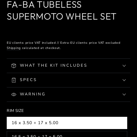
FA-BA TUBELESS
SUPERMOTO WHEEL SET
EU clients: price VAT included // Extra-EU clients: price VAT excluded
Shipping
calculated at checkout.
WHAT THE KIT INCLUDES
SPECS
WARNING
RIM SIZE
16 x 3.50 + 17 x 5.00
16.5 x 3.50 + 17 x 5.00