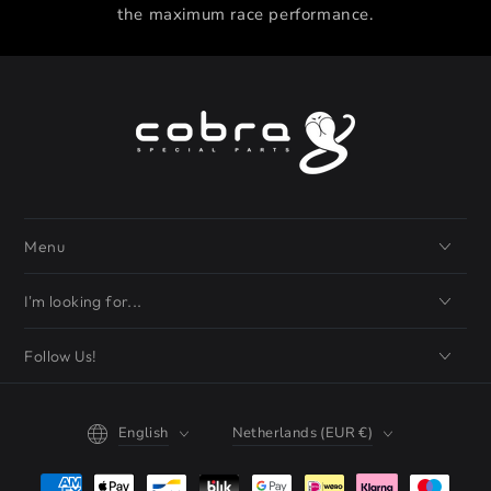
the maximum race performance.
Menu
I'm looking for...
Follow Us!
Language
Country/region
English
Netherlands (EUR €)
Payment