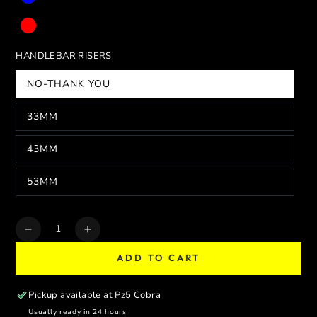
HANDLEBAR RISERS
NO-THANK YOU
33MM
43MM
53MM
Quantity
Decrease
Increase
quantity
quantity
ADD TO CART
for
for
SUPERMOTO
SUPERMOTO
PERFORMANCE
PERFORMANCE
Pickup available at
Pz5 Cobra
TRIPLE
TRIPLE
Usually ready in 24 hours