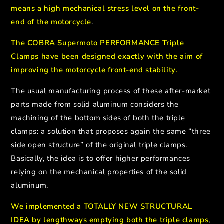
means a high mechanical stress level on the front-
end of the motorcycle
.
The COBRA Supermoto PERFORMANCE Triple
Clamps have been designed exactly with the aim of
improving the motorcycle front-end stability
.
The usual manufacturing process of these after-market
parts made from solid aluminum considers the
machining of the bottom sides of both the triple
clamps: a solution that proposes again the same “three
side open structure” of the original triple clamps.
Basically, the
idea is to offer higher performances
relying on the mechanical properties of the solid
aluminum.
We implemented a TOTALLY NEW STRUCTURAL
IDEA by lengthways emptying both the triple clamps
,