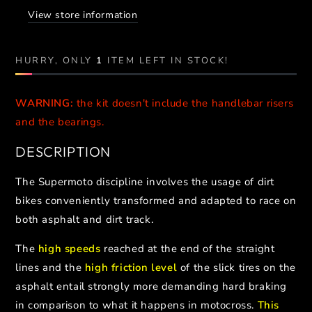
CLAMPS
CLAMPS
View store information
//
//
FANTIC
FANTIC
HURRY, ONLY
1
ITEM LEFT IN STOCK!
WARNING:
the kit doesn't include the handlebar risers
and the bearings.
DESCRIPTION
The Supermoto discipline involves the usage of dirt
bikes conveniently transformed and adapted to race on
both asphalt and dirt track.
The
high speeds
reached at the end of the straight
lines and the
high friction level
of the slick tires on the
asphalt entail strongly more demanding hard braking
in comparison to what it happens in motocross.
This