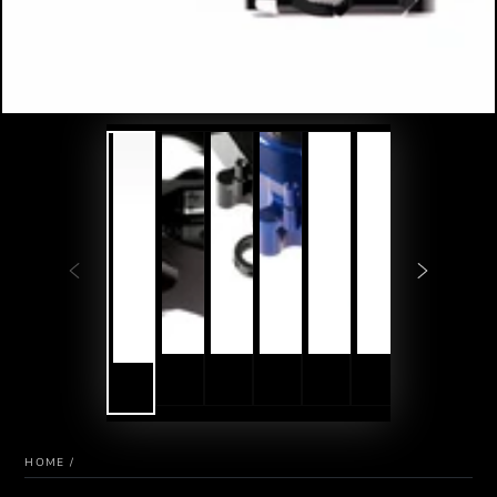
HOME
/