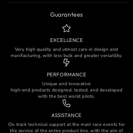
Guarantees
EXCELLENCE
Very high quality and utmost care in design and
manifacturing, with less bulk and greater versatility.
PERFORMANCE
Unique and innovative
high-end products designed, tested, and developed
with the best world pilots.
ASSISTANCE
On track technical support at the main race events for
the service of the entire product line, with the aim of