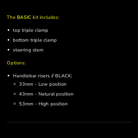
The
BASIC
kit includes:
top triple clamp
bottom triple clamp
steering stem
Options:
Handlebar risers // BLACK;
33mm - Low position
43mm - Natural position
53mm - High position