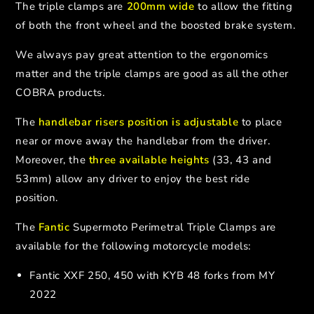
The triple clamps are
200mm wide
to allow the fitting
of both the front wheel and the boosted brake system.
We always pay great attention to the ergonomics
matter and the triple clamps are good as all the other
COBRA products.
The
handlebar risers position is adjustable
to place
near or move away the handlebar from the driver.
Moreover, the
three available heights
(33, 43 and
53mm) allow any driver to enjoy the best ride
position.
The
Fantic
Supermoto Perimetral Triple Clamps are
available for the following motorcycle models:
Fantic XXF 250, 450 with KYB 48 forks from MY
2022