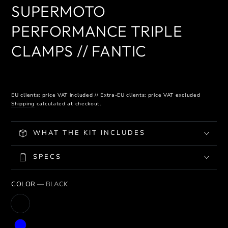
SUPERMOTO
PERFORMANCE TRIPLE
CLAMPS // FANTIC
EU clients: price VAT included // Extra-EU clients: price VAT excluded
Shipping
calculated at checkout.
WHAT THE KIT INCLUDES
SPECS
COLOR
— BLACK