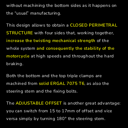
without machining the bottom sides as it happens on
the “usual” manufacturing.
This design allows to obtain a
CLOSED PERIMETRAL
STRUCTURE
with four sides that, working together,
increase the twisting mechanical strength
of the
whole system
and consequently the stability of the
motorcycle
at high speeds and throughout the hard
braking.
Both the bottom and the top triple clamps are
machined from
solid ERGAL 7075 T6
, as also the
steering stem and the fixing bolts.
The
ADJUSTABLE OFFSET
is another great advantage:
you can switch from 15 to 17mm of offset and vice
versa simply by turning 180° the steering stem.