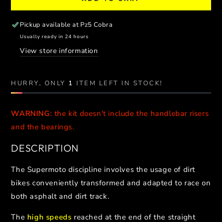
for
for
SUPERMOTO
SUPERMOTO
PERFORMANCE
PERFORMANCE
Pickup available at
Pz5 Cobra
TRIPLE
TRIPLE
Usually ready in 24 hours
CLAMP
CLAMP
View store information
//
//
KTM
KTM
-
-
HURRY, ONLY
1
ITEM LEFT IN STOCK!
HUSQVARNA
HUSQVARNA
-
-
GASGAS
GASGAS
WARNING:
the kit doesn't include the handlebar risers
and the bearings.
DESCRIPTION
The Supermoto discipline involves the usage of dirt
bikes conveniently transformed and adapted to race on
both asphalt and dirt track.
The
high speeds
reached at the end of the straight