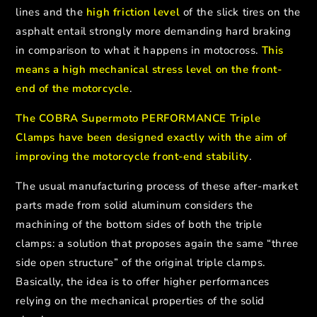
lines and the
high friction level
of the slick tires on the
asphalt entail strongly more demanding hard braking
in comparison to what it happens in motocross.
This
means a high mechanical stress level on the front-
end of the motorcycle
.
The COBRA Supermoto PERFORMANCE Triple
Clamps have been designed exactly with the aim of
improving the motorcycle front-end stability
.
The usual manufacturing process of these after-market
parts made from solid aluminum considers the
machining of the bottom sides of both the triple
clamps: a solution that proposes again the same “three
side open structure” of the original triple clamps.
Basically, the
idea is to offer higher performances
relying on the mechanical properties of the solid