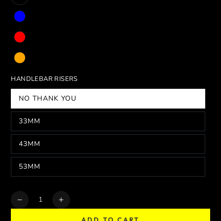
HANDLEBAR RISERS
NO THANK YOU
33MM
43MM
53MM
Quantity
Decrease
Increase
quantity
quantity
ADD TO CART