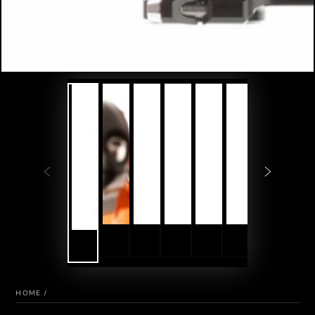
HOME
/