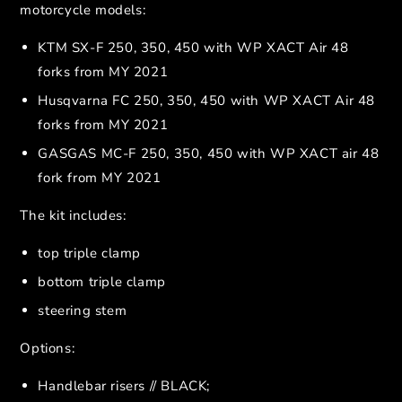
motorcycle models:
KTM SX-F 250, 350, 450 with WP XACT Air 48
forks from MY 2021
Husqvarna FC 250, 350, 450 with WP XACT Air 48
forks from MY 2021
GASGAS MC-F 250, 350, 450 with WP XACT air 48
fork from MY 2021
The kit includes:
top triple clamp
bottom triple clamp
steering stem
Options:
Handlebar risers // BLACK;