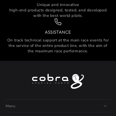
Unique and innovative
high-end products designed, tested, and developed
with the best world pilots.
ASSISTANCE
On track technical support at the main race events for
the service of the entire product line, with the aim of
the maximum race performance.
Menu