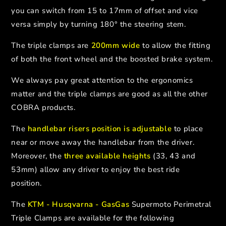
you can switch from 15 to 17mm of offset and vice
versa simply by turning 180° the steering stem.
The triple clamps are
200mm wide
to allow the fitting
of both the front wheel and the boosted brake system.
We always pay great attention to the ergonomics
matter and the triple clamps are good as all the other
COBRA products.
The
handlebar risers position is adjustable
to place
near or move away the handlebar from the driver.
Moreover, the
three available heights
(33, 43 and
53mm) allow any driver to enjoy the best ride
position.
The
KTM - Husqvarna - GasGas
Supermoto Perimetral
Triple Clamps are available for the following