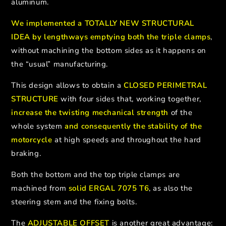
aluminum.
We implemented a TOTALLY NEW STRUCTURAL
IDEA by lengthways emptying both the triple clamps
,
without machining the bottom sides as it happens on
the “usual” manufacturing.
This design allows to obtain a
CLOSED PERIMETRAL
STRUCTURE
with four sides that, working together,
increase the twisting mechanical strength
of the
whole system
and consequently the stability of the
motorcycle
at high speeds and throughout the hard
braking.
Both the bottom and the top triple clamps are
machined from
solid ERGAL 7075 T6
, as also the
steering stem and the fixing bolts.
The
ADJUSTABLE OFFSET
is another great advantage: