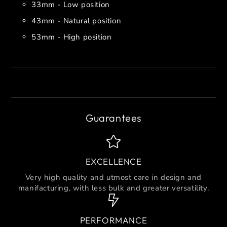
33mm - Low position
43mm - Natural position
53mm - High position
Guarantees
EXCELLENCE
Very high quality and utmost care in design and
manifacturing, with less bulk and greater versatility.
PERFORMANCE