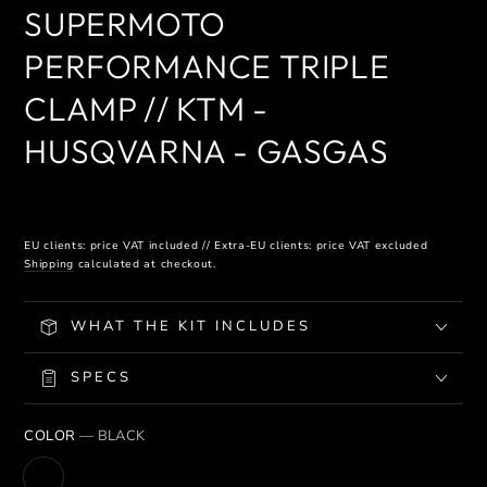
SUPERMOTO
PERFORMANCE TRIPLE
CLAMP // KTM -
HUSQVARNA - GASGAS
EU clients: price VAT included // Extra-EU clients: price VAT excluded
Shipping
calculated at checkout.
WHAT THE KIT INCLUDES
SPECS
COLOR
— BLACK