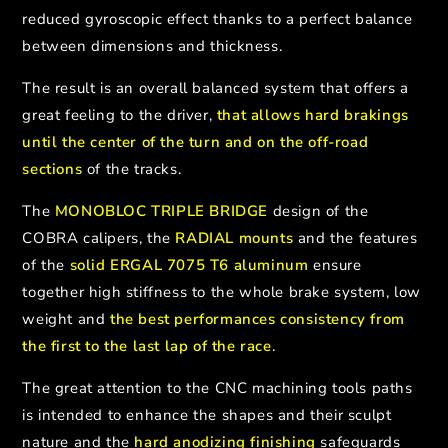
reduced gyroscopic effect thanks to a perfect balance
between dimensions and thickness.
The result is an overall balanced system that offers a
great feeling to the driver,
that allows hard brakings
until the center of the turn and on the off-road
sections
of the tracks.
The
MONOBLOC TRIPLE BRIDGE
design of the
COBRA calipers, the
RADIAL mounts
and the features
of the
solid ERGAL 7075 T6 aluminum
ensure
together high stiffness to the whole brake system, low
weight and
the best performances consistency from
the first to the last lap of the race
.
The great attention to the CNC machining tools paths
is intended to enhance the shapes and their sculpt
nature and the
hard anodizing finishing
safeguards