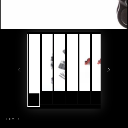
HOME
/