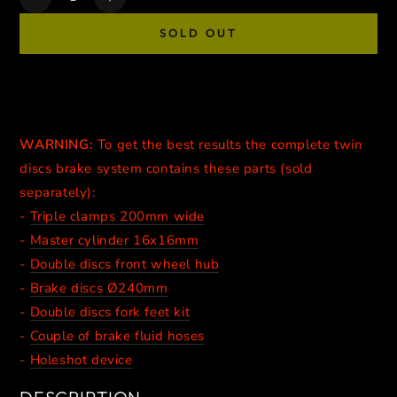
Decrease
Increase
quantity
quantity
SOLD OUT
for
for
SUPERMOTO
SUPERMOTO
DOUBLE
DOUBLE
DISCS
DISCS
BRAKE
BRAKE
CALIPERS
CALIPERS
WARNING:
To get the best results
the complete twin
//
//
discs brake system contains these parts (sold
BLACK
BLACK
separately):
-
Triple clamps 200mm wide
-
Master cylinder 16x16mm
-
Double discs front wheel hub
-
Brake discs Ø240mm
-
Double discs fork feet kit
-
Couple of brake fluid hoses
-
Holeshot device