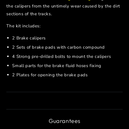
the calipers from the untimely wear caused by the dirt
sections of the tracks.
The kit includes:
2 Brake calipers
2 Sets of brake pads with carbon compound
4 Strong pre-drilled bolts to mount the calipers
Small parts for the brake fluid hoses fixing
2 Plates for opening the brake pads
Guarantees