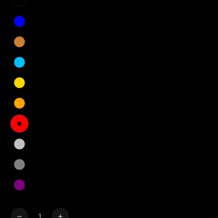
Quantity