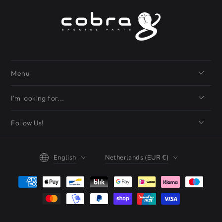
Menu
I'm looking for...
Follow Us!
Language
Country/region
English
Netherlands (EUR €)
Payment
methods