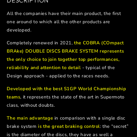
DESCRIPTION
All the companies have their main product, the first
one around to which all the other products are
developed.
Completely renewed in 2021,
the COBRA (COmpact
BRAke) DOUBLE DISCS BRAKE SYSTEM represents
the only choice to join together top performances,
reliability and attention to detail
- typical of the
Design approach - applied to the races needs.
Developed with the best S1GP World Championship
teams
, it represents the state of the art in Supermoto
class, without doubts.
The main advantage
in comparison with a single disc
brake system
is the great braking control
: the “secret”
is the diameter of the discs, they have as well a