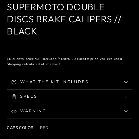
SUPERMOTO DOUBLE
DISCS BRAKE CALIPERS //
BLACK
EU clients: price VAT included // Extra-EU clients: price VAT excluded
Shipping
calculated at checkout.
WHAT THE KIT INCLUDES
SPECS
WARNING
CAPS COLOR
— RED