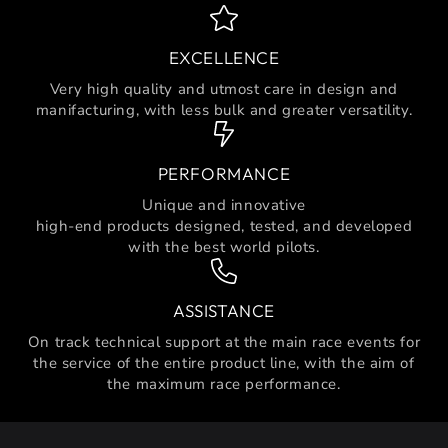
EXCELLENCE
Very high quality and utmost care in design and
manifacturing, with less bulk and greater versatility.
PERFORMANCE
Unique and innovative
high-end products designed, tested, and developed
with the best world pilots.
ASSISTANCE
On track technical support at the main race events for
the service of the entire product line, with the aim of
the maximum race performance.