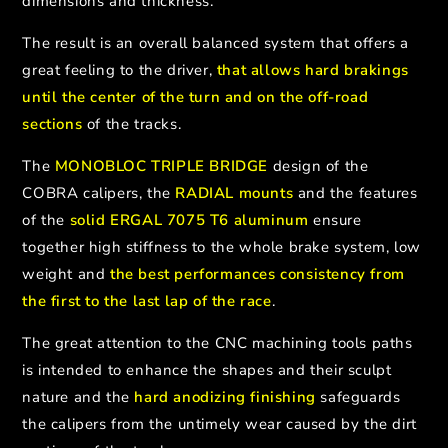
dimensions and thickness.
The result is an overall balanced system that offers a
great feeling to the driver,
that allows hard brakings
until the center of the turn and on the off-road
sections
of the tracks.
The
MONOBLOC TRIPLE BRIDGE
design of the
COBRA calipers, the
RADIAL mounts
and the features
of the
solid ERGAL 7075 T6 aluminum
ensure
together high stiffness to the whole brake system, low
weight and
the best performances consistency from
the first to the last lap of the race
.
The great attention to the CNC machining tools paths
is intended to enhance the shapes and their sculpt
nature and the
hard anodizing finishing
safeguards
the calipers from the untimely wear caused by the dirt