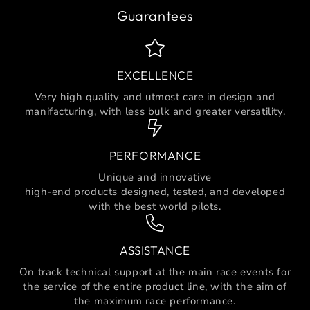
Guarantees
EXCELLENCE
Very high quality and utmost care in design and
manifacturing, with less bulk and greater versatility.
PERFORMANCE
Unique and innovative
high-end products designed, tested, and developed
with the best world pilots.
ASSISTANCE
On track technical support at the main race events for
the service of the entire product line, with the aim of
the maximum race performance.