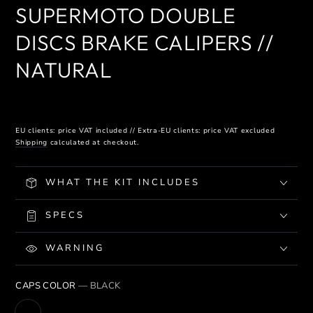
SUPERMOTO DOUBLE
DISCS BRAKE CALIPERS //
NATURAL
EU clients: price VAT included // Extra-EU clients: price VAT excluded
Shipping
calculated at checkout.
WHAT THE KIT INCLUDES
SPECS
WARNING
CAPS COLOR
— BLACK