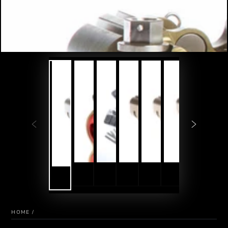
HOME
/