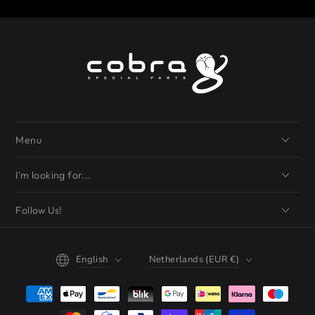
Menu
I'm looking for...
Follow Us!
Language
Country/region
English
Netherlands (EUR €)
Payment