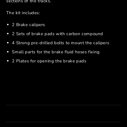
sections of the tracks.
The kit includes:
2 Brake calipers
2 Sets of brake pads with carbon compound
4 Strong pre-drilled bolts to mount the calipers
Small parts for the brake fluid hoses fixing
2 Plates for opening the brake pads