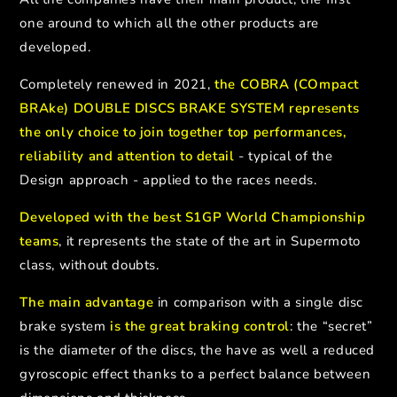
one around to which all the other products are
developed.
Completely renewed in 2021,
the COBRA (COmpact
BRAke) DOUBLE DISCS BRAKE SYSTEM represents
the only choice to join together top performances,
reliability and attention to detail
- typical of the
Design approach - applied to the races needs.
Developed with the best S1GP World Championship
teams
, it represents the state of the art in Supermoto
class, without doubts.
The main advantage
in comparison with a single disc
brake system
is the great braking control
: the “secret”
is the diameter of the discs, the have as well a reduced
gyroscopic effect thanks to a perfect balance between