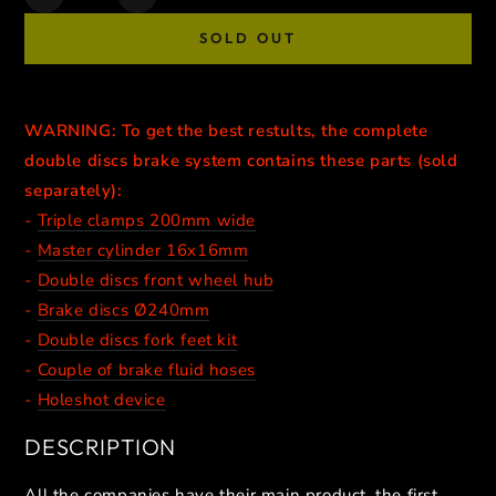
Decrease
Increase
quantity
quantity
SOLD OUT
for
for
SUPERMOTO
SUPERMOTO
DOUBLE
DOUBLE
DISCS
DISCS
WARNING: To get the best restults, the complete
BRAKE
BRAKE
double discs brake system contains these parts (sold
CALIPERS
CALIPERS
//
//
separately):
NATURAL
NATURAL
-
Triple clamps 200mm wide
-
Master cylinder 16x16mm
-
Double discs front wheel hub
-
Brake discs Ø240mm
-
Double discs fork feet kit
-
Couple of brake fluid hoses
-
Holeshot device
DESCRIPTION
All the companies have their main product, the first