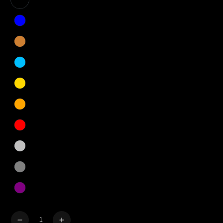
Quantity